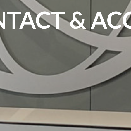
TACT & AC